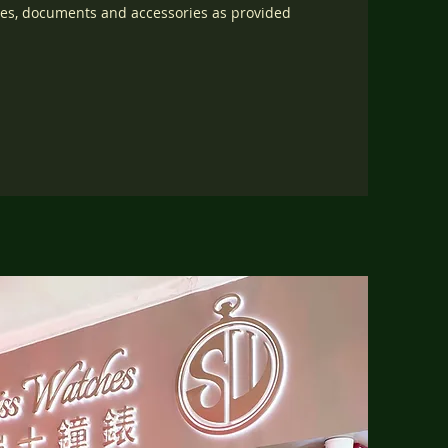
oxes, documents and accessories as provided