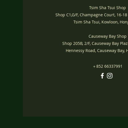
Tsim Sha Tsui Shop
Shop C1,G/F, Champagne Court, 16-18
Tsim Sha Tsui, Kowloon, Ho
Causeway Bay Shop
Shop 205B, 2/F, Causeway Bay Plaz
Hennessy Road, Causeway Bay,
＋852 66337991