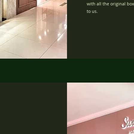
with all the original b
to us.