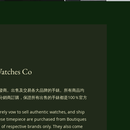
Watches Co
發商。出售及交易各大品牌的手錶。所有商品均
分銷商訂購，保證所有出售的手錶都是100％官方
ely vow to sell authentic watches, and ship
hese timepiece are purchased from Boutiques
 of respective brands only. They also come