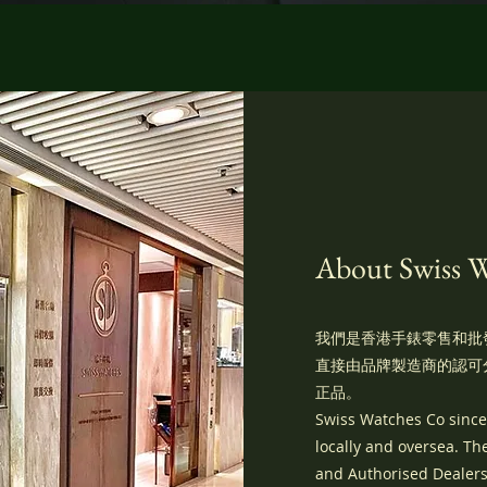
About Swiss 
我們是香港手錶零售和批
直接由品牌製造商的認可
正品。
Swiss Watches Co sincer
locally and oversea. T
and Authorised Dealers