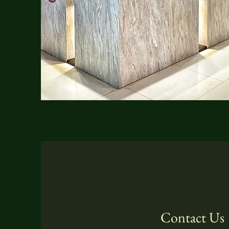
Contact Us