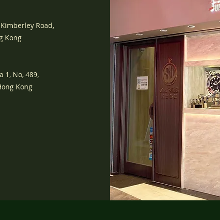
 Kimberley Road,
ng Kong
a 1, No, 489,
 Hong Kong