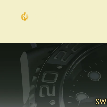
Swiss Watches Co.
Home
Email
Shop
Carousell
WhatsApp